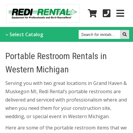
Search
Select
Catalog
for
rentals...
Portable Restroom Rentals in
Western Michigan
Serving you with two great locations in Grand Haven &
Muskegon MI, Redi Rental’s portable restrooms are
delivered and serviced with professionalism where and
when you need them for your construction site,
wedding, or special event in Western Michigan.
Here are some of the portable restroom items that we