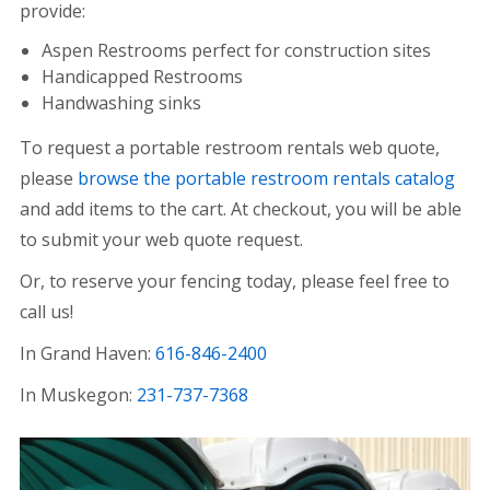
provide:
Aspen Restrooms perfect for construction sites
Handicapped Restrooms
Handwashing sinks
To request a portable restroom rentals web quote,
please
browse the portable restroom rentals catalog
and add items to the cart. At checkout, you will be able
to submit your web quote request.
Or, to reserve your fencing today, please feel free to
call us!
In Grand Haven:
616-846-2400
In Muskegon:
231-737-7368