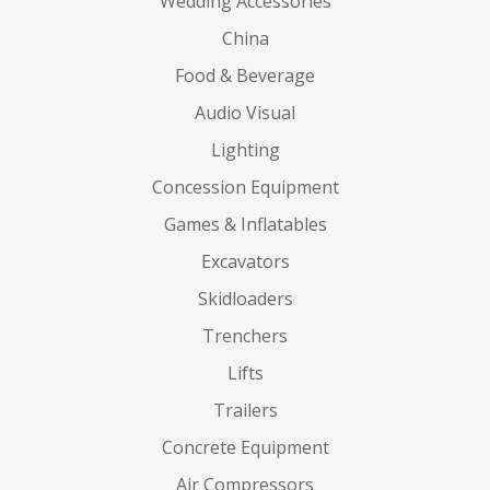
Wedding Accessories
China
Food & Beverage
Audio Visual
Lighting
Concession Equipment
Games & Inflatables
Excavators
Skidloaders
Trenchers
Lifts
Trailers
Concrete Equipment
Air Compressors