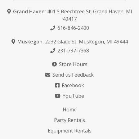
Grand Haven:
401 S Beechtree St
,
Grand Haven, MI
49417
616-846-2400
Muskegon:
2232 Glade St
,
Muskegon, MI 49444
231-737-7368
Store Hours
Send us Feedback
Facebook
YouTube
Home
Party Rentals
Equipment Rentals