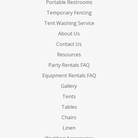
Portable Restrooms
Temporary Fencing
Tent Washing Service
About Us
Contact Us
Resources
Party Rentals FAQ
Equipment Rentals FAQ
Gallery
Tents
Tables
Chairs
Linen