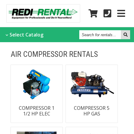
Search
Select
Catalog
for
rentals...
AIR COMPRESSOR RENTALS
COMPRESSOR 1
COMPRESSOR 5
1/2 HP ELEC
HP GAS