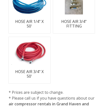
HOSE AIR 1/4" X
HOSE AIR 3/4"
50'
FITTING
HOSE AIR 3/4" X
50'
* Prices are subject to change.
* Please call us if you have questions about our
air compressor rentals in Grand Haven and