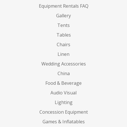
Equipment Rentals FAQ
Gallery
Tents
Tables
Chairs
Linen
Wedding Accessories
China
Food & Beverage
Audio Visual
Lighting
Concession Equipment
Games & Inflatables