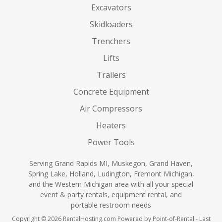
Excavators
Skidloaders
Trenchers
Lifts
Trailers
Concrete Equipment
Air Compressors
Heaters
Power Tools
Serving Grand Rapids MI, Muskegon, Grand Haven,
Spring Lake, Holland, Ludington, Fremont Michigan,
and the Western Michigan area with all your special
event & party rentals, equipment rental, and
portable restroom needs
Copyright © 2026 RentalHosting.com
Powered by Point-of-Rental - Last