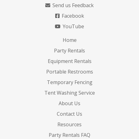
Send us Feedback
Facebook
YouTube
Home
Party Rentals
Equipment Rentals
Portable Restrooms
Temporary Fencing
Tent Washing Service
About Us
Contact Us
Resources
Party Rentals FAQ