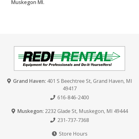
Muskegon MI.
Grand Haven:
401 S Beechtree St
,
Grand Haven, MI
49417
616-846-2400
Muskegon:
2232 Glade St
,
Muskegon, MI 49444
231-737-7368
Store Hours