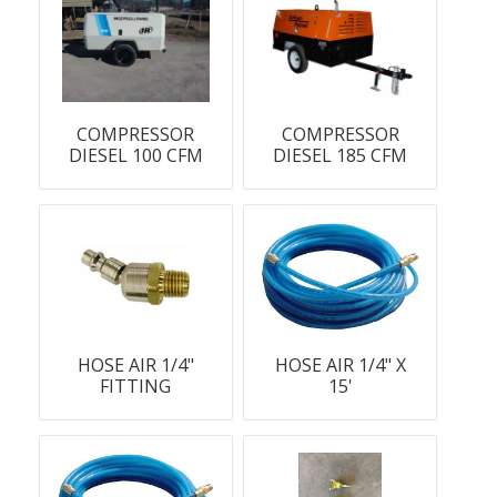
COMPRESSOR
COMPRESSOR
DIESEL 100 CFM
DIESEL 185 CFM
HOSE AIR 1/4"
HOSE AIR 1/4" X
FITTING
15'