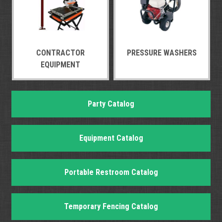
CONTRACTOR
PRESSURE WASHERS
EQUIPMENT
Party Catalog
Equipment Catalog
Portable Restroom Catalog
Temporary Fencing Catalog