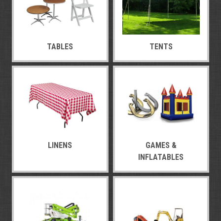
TABLES
TENTS
LINENS
GAMES &
INFLATABLES