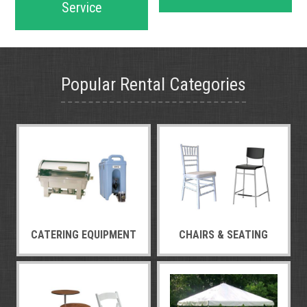
Service
Popular Rental Categories
CATERING EQUIPMENT
CHAIRS & SEATING