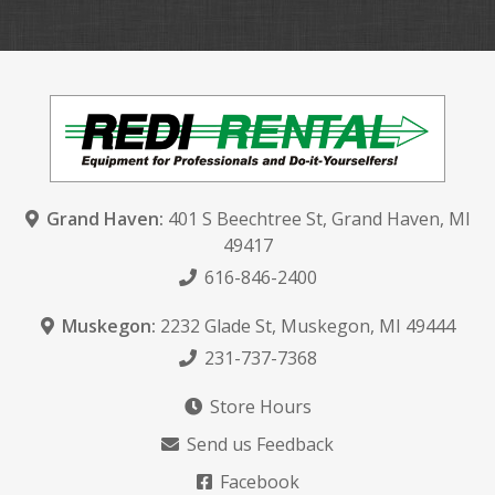
Grand Haven:
401 S Beechtree St
,
Grand Haven, MI
49417
616-846-2400
Muskegon:
2232 Glade St
,
Muskegon, MI 49444
231-737-7368
Store Hours
Send us Feedback
Facebook