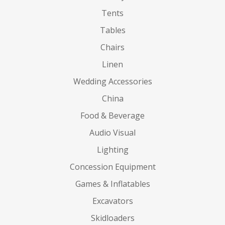
Tents
Tables
Chairs
Linen
Wedding Accessories
China
Food & Beverage
Audio Visual
Lighting
Concession Equipment
Games & Inflatables
Excavators
Skidloaders