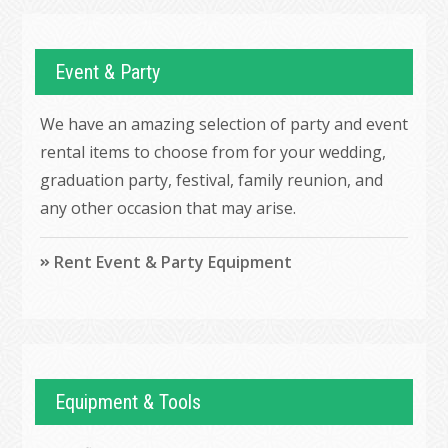
Event & Party
We have an amazing selection of party and event
rental items to choose from for your wedding,
graduation party, festival, family reunion, and
any other occasion that may arise.
Rent Event & Party Equipment
Equipment & Tools