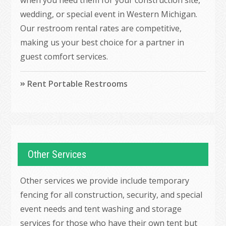
wedding, or special event in Western Michigan.
Our restroom rental rates are competitive,
making us your best choice for a partner in
guest comfort services.
Rent Portable Restrooms
Other Services
Other services we provide include temporary
fencing for all construction, security, and special
event needs and tent washing and storage
services for those who have their own tent but