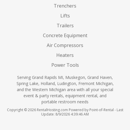
Trenchers
Lifts
Trailers
Concrete Equipment
Air Compressors
Heaters
Power Tools
Serving Grand Rapids MI, Muskegon, Grand Haven,
Spring Lake, Holland, Ludington, Fremont Michigan,
and the Western Michigan area with all your special
event & party rentals, equipment rental, and
portable restroom needs
Copyright © 2026 RentalHosting.com
Powered by Point-of-Rental - Last
Update: 8/9/2026 4:39:46 AM