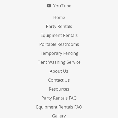
YouTube
Home
Party Rentals
Equipment Rentals
Portable Restrooms
Temporary Fencing
Tent Washing Service
About Us
Contact Us
Resources
Party Rentals FAQ
Equipment Rentals FAQ
Gallery