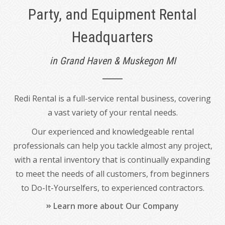
Party, and Equipment Rental
Headquarters
in Grand Haven & Muskegon MI
Redi Rental is a full-service rental business, covering
a vast variety of your rental needs.
Our experienced and knowledgeable rental
professionals can help you tackle almost any project,
with a rental inventory that is continually expanding
to meet the needs of all customers, from beginners
to Do-It-Yourselfers, to experienced contractors.
Learn more about Our Company