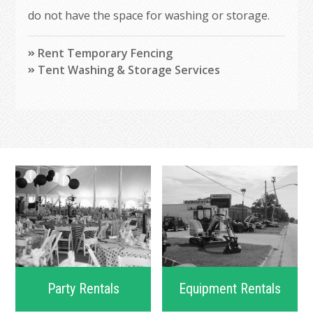
do not have the space for washing or storage.
Rent Temporary Fencing
Tent Washing & Storage Services
Party Rentals
Equipment Rentals