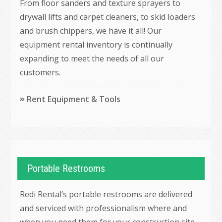
From floor sanders and texture sprayers to
drywall lifts and carpet cleaners, to skid loaders
and brush chippers, we have it all! Our
equipment rental inventory is continually
expanding to meet the needs of all our
customers.
Rent Equipment & Tools
Portable Restrooms
Redi Rental’s portable restrooms are delivered
and serviced with professionalism where and
when you need them for your construction site,