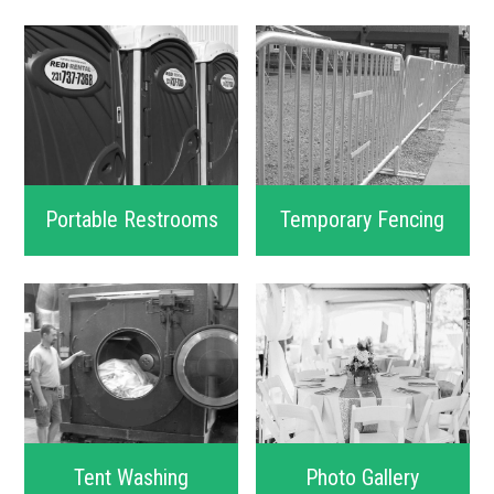
Portable Restrooms
Temporary Fencing
Tent Washing
Photo Gallery