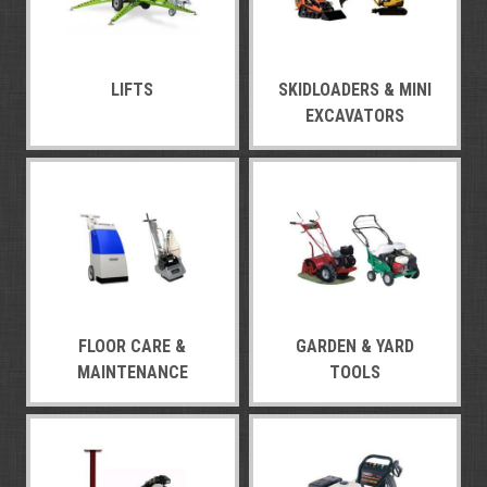
LIFTS
SKIDLOADERS & MINI
EXCAVATORS
FLOOR CARE &
GARDEN & YARD
MAINTENANCE
TOOLS