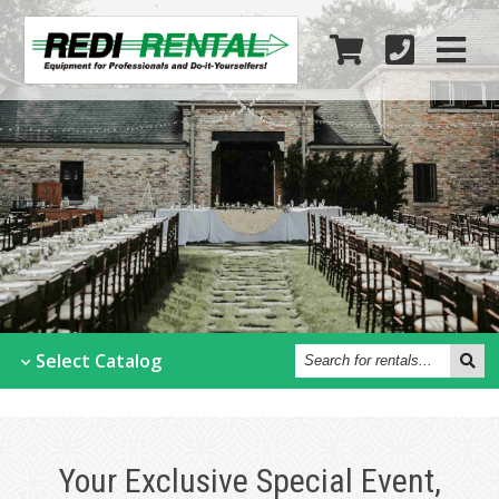
Search
Select
Catalog
for
rentals...
Your Exclusive Special Event,