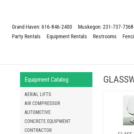
Grand Haven: 616-846-2400
Muskegon: 231-737-7368
Party Rentals
Equipment Rentals
Restrooms
Fenc
GLASSW
Equipment Catalog
AERIAL LIFTS
AIR COMPRESSOR
AUTOMOTIVE
CONCRETE EQUIPMENT
CONTRACTOR