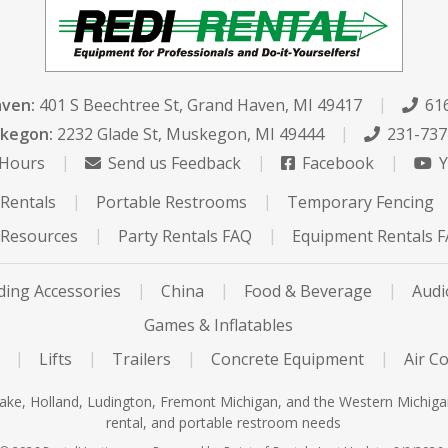
aven:
401 S Beechtree St
,
Grand Haven, MI 49417
616
kegon:
2232 Glade St
,
Muskegon, MI 49444
231-737
 Hours
Send us Feedback
Facebook
Y
Rentals
Portable Restrooms
Temporary Fencing
Resources
Party Rentals FAQ
Equipment Rentals 
ing Accessories
China
Food & Beverage
Audi
Games & Inflatables
Lifts
Trailers
Concrete Equipment
Air C
ke, Holland, Ludington, Fremont Michigan, and the Western Michigan a
rental, and portable restroom needs