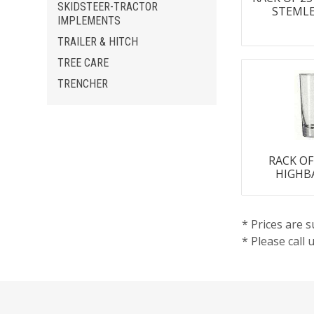
SKIDSTEER-TRACTOR
STEMLE
IMPLEMENTS
TRAILER & HITCH
TREE CARE
TRENCHER
RACK OF
HIGHBA
* Prices are s
* Please call