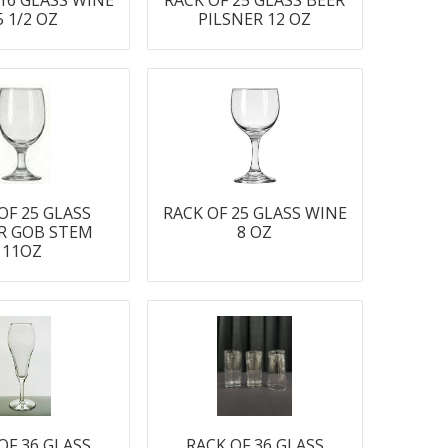
 16 GLASS WINE
RACK OF 25 GLASS BEER
5 1/2 OZ
PILSNER 12 OZ
OF 25 GLASS
RACK OF 25 GLASS WINE
R GOB STEM
8 OZ
11OZ
OF 36 GLASS
RACK OF 36 GLASS