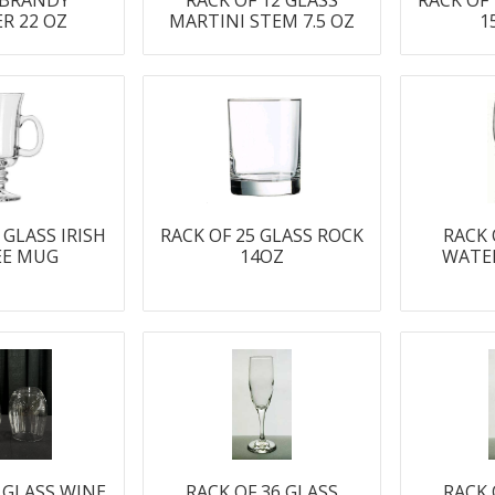
 BRANDY
RACK OF 12 GLASS
RACK OF
ER 22 OZ
MARTINI STEM 7.5 OZ
1
 GLASS IRISH
RACK OF 25 GLASS ROCK
RACK 
EE MUG
14OZ
WATE
5 GLASS WINE
RACK OF 36 GLASS
RACK 