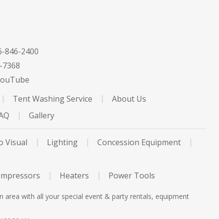
-846-2400
-7368
ouTube
Tent Washing Service
About Us
FAQ
Gallery
o Visual
Lighting
Concession Equipment
ompressors
Heaters
Power Tools
rea with all your special event & party rentals, equipment