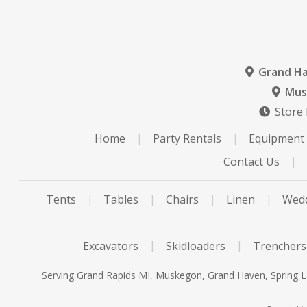
Grand H
Mus
Store
Home
Party Rentals
Equipment 
Contact Us
Tents
Tables
Chairs
Linen
Wedd
Excavators
Skidloaders
Trenchers
Serving Grand Rapids MI, Muskegon, Grand Haven, Spring La