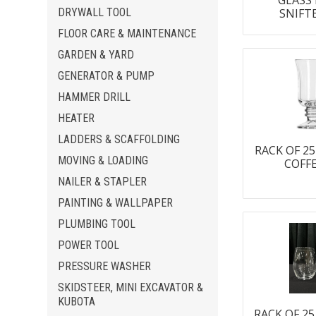
GLASS
DRYWALL TOOL
SNIFT
FLOOR CARE & MAINTENANCE
GARDEN & YARD
GENERATOR & PUMP
HAMMER DRILL
HEATER
LADDERS & SCAFFOLDING
RACK OF 25
MOVING & LOADING
COFF
NAILER & STAPLER
PAINTING & WALLPAPER
PLUMBING TOOL
POWER TOOL
PRESSURE WASHER
SKIDSTEER, MINI EXCAVATOR &
KUBOTA
RACK OF 2