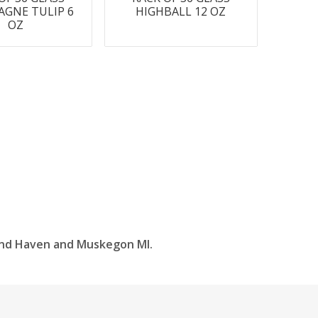
GNE TULIP 6
HIGHBALL 12 OZ
OZ
and Haven and Muskegon MI.