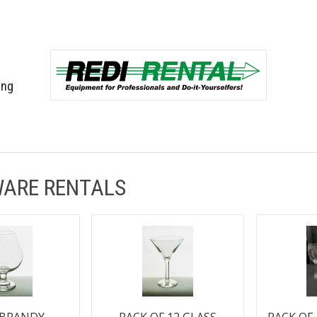
ing
ARE RENTALS