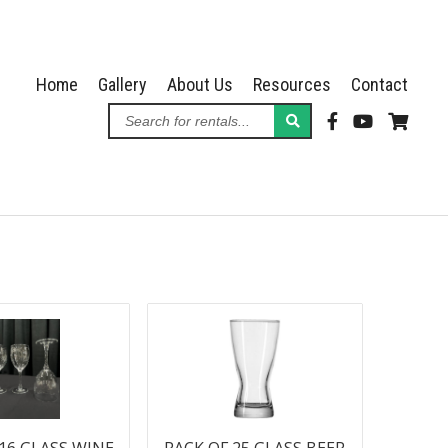
Home
Gallery
About Us
Resources
Contact