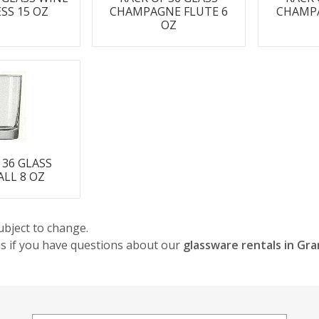
SS 15 OZ
CHAMPAGNE FLUTE 6
CHAMPA
OZ
 36 GLASS
LL 8 OZ
ubject to change.
 us if you have questions about our
glassware rentals in Gr