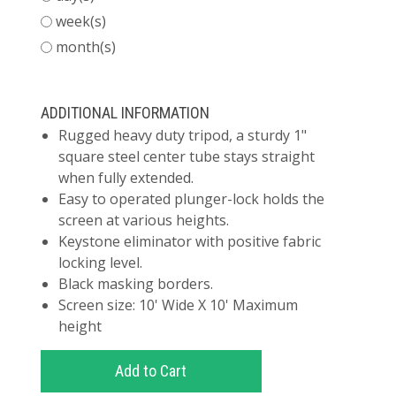
week(s)
month(s)
ADDITIONAL INFORMATION
Rugged heavy duty tripod, a sturdy 1"
square steel center tube stays straight
when fully extended.
Easy to operated plunger-lock holds the
screen at various heights.
Keystone eliminator with positive fabric
locking level.
Black masking borders.
Screen size: 10' Wide X 10' Maximum
height