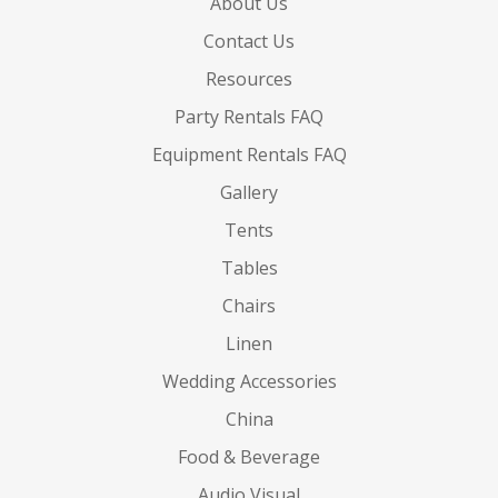
About Us
Contact Us
Resources
Party Rentals FAQ
Equipment Rentals FAQ
Gallery
Tents
Tables
Chairs
Linen
Wedding Accessories
China
Food & Beverage
Audio Visual