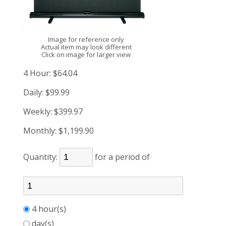
Image for reference only
Actual item may look different
Click on image for larger view
4 Hour:
$64.04
Daily:
$99.99
Weekly:
$399.97
Monthly:
$1,199.90
Quantity:
for a period of
4 hour(s)
day(s)