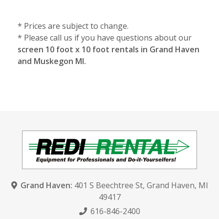
* Prices are subject to change.
* Please call us if you have questions about our
screen 10 foot x 10 foot rentals in Grand Haven
and Muskegon MI.
Grand Haven:
401 S Beechtree St
,
Grand Haven, MI
49417
616-846-2400