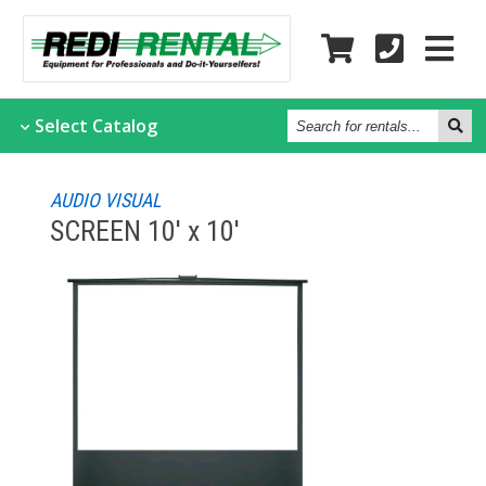
Search
Select
Catalog
for
rentals...
AUDIO VISUAL
SCREEN 10' x 10'