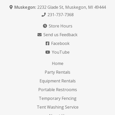
Muskegon:
2232 Glade St
,
Muskegon, MI 49444
231-737-7368
Store Hours
Send us Feedback
Facebook
YouTube
Home
Party Rentals
Equipment Rentals
Portable Restrooms
Temporary Fencing
Tent Washing Service