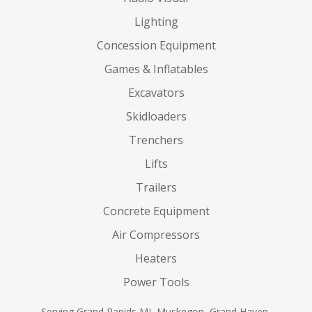
Lighting
Concession Equipment
Games & Inflatables
Excavators
Skidloaders
Trenchers
Lifts
Trailers
Concrete Equipment
Air Compressors
Heaters
Power Tools
Serving Grand Rapids MI, Muskegon, Grand Haven,