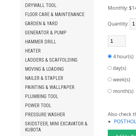
DRYWALL TOOL
Monthly:
$1
FLOOR CARE & MAINTENANCE
Quantity:
GARDEN & YARD
GENERATOR & PUMP
HAMMER DRILL
HEATER
4 hour(s
LADDERS & SCAFFOLDING
day(s)
MOVING & LOADING
NAILER & STAPLER
week(s)
PAINTING & WALLPAPER
month(s
PLUMBING TOOL
POWER TOOL
Also check t
PRESSURE WASHER
POSTHOLE
SKIDSTEER, MINI EXCAVATOR &
KUBOTA