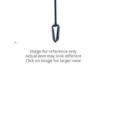
Image for reference only
Actual item may look different
Click on image for larger view