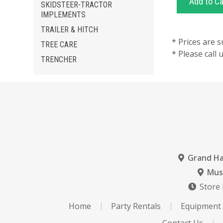
SKIDSTEER-TRACTOR
IMPLEMENTS
TRAILER & HITCH
* Prices are s
TREE CARE
* Please call
TRENCHER
Grand H
Mus
Store
Home
Party Rentals
Equipment 