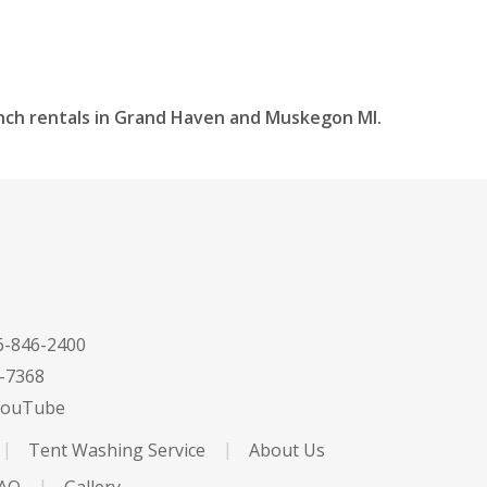
inch rentals in Grand Haven and Muskegon MI.
-846-2400
-7368
ouTube
Tent Washing Service
About Us