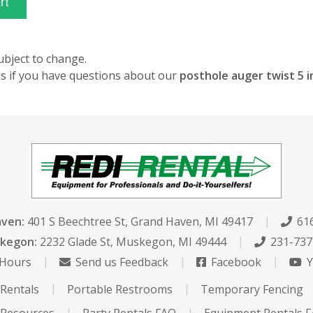
ubject to change.
 us if you have questions about our
posthole auger twist 5 
aven:
401 S Beechtree St
,
Grand Haven, MI 49417
616
kegon:
2232 Glade St
,
Muskegon, MI 49444
231-737
 Hours
Send us Feedback
Facebook
Y
Rentals
Portable Restrooms
Temporary Fencing