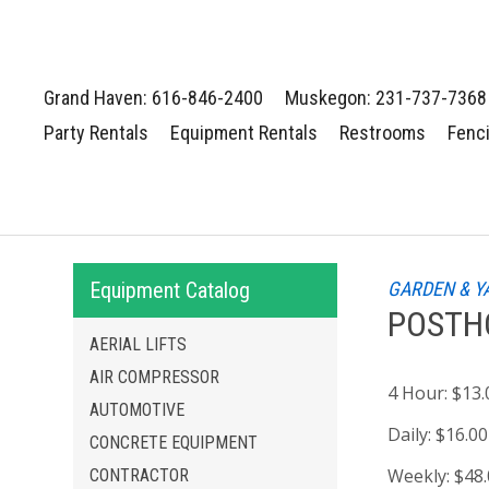
Grand Haven: 616-846-2400
Muskegon: 231-737-7368
Party Rentals
Equipment Rentals
Restrooms
Fenc
Equipment Catalog
GARDEN & Y
POSTHO
AERIAL LIFTS
AIR COMPRESSOR
4 Hour:
$13.
AUTOMOTIVE
Daily:
$16.00
CONCRETE EQUIPMENT
Weekly:
$48
CONTRACTOR