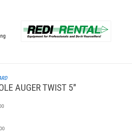
ing
ARD
LE AUGER TWIST 5"
00
.00