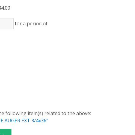
44.00
for a period of
)
)
he following item(s) related to the above:
 AUGER EXT 3/4x36"