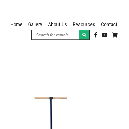
Home
Gallery
About Us
Resources
Contact