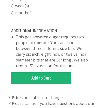
week(s)
month(s)
ADDITIONAL INFORMATION
This gas powered auger requires two
people to operate. You can choose
between three different size bits. We
carry six inch, eight inch, or twelve inch
diameter bits that are 36" long . We also
rent a 15" extension for this unit.
* Prices are subject to change.
* Please call us if you have questions about our