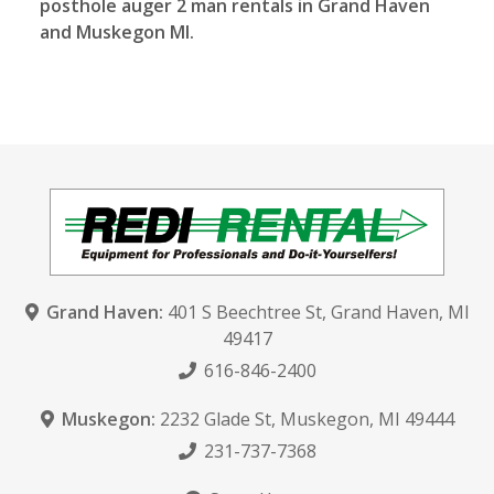
posthole auger 2 man rentals in Grand Haven
and Muskegon MI.
Grand Haven:
401 S Beechtree St
,
Grand Haven, MI
49417
616-846-2400
Muskegon:
2232 Glade St
,
Muskegon, MI 49444
231-737-7368