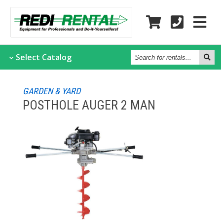
Search
Select
Catalog
for
rentals...
GARDEN & YARD
POSTHOLE AUGER 2 MAN