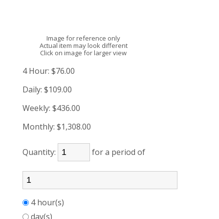
Image for reference only
Actual item may look different
Click on image for larger view
4 Hour:
$76.00
Daily:
$109.00
Weekly:
$436.00
Monthly:
$1,308.00
Quantity:
for a period of
4 hour(s)
day(s)