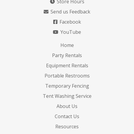
Store Hours
Send us Feedback
Facebook
YouTube
Home
Party Rentals
Equipment Rentals
Portable Restrooms
Temporary Fencing
Tent Washing Service
About Us
Contact Us
Resources