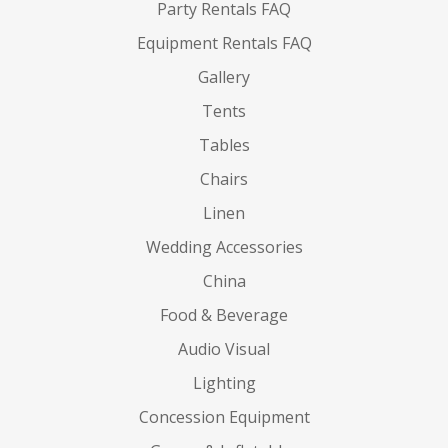
Party Rentals FAQ
Equipment Rentals FAQ
Gallery
Tents
Tables
Chairs
Linen
Wedding Accessories
China
Food & Beverage
Audio Visual
Lighting
Concession Equipment