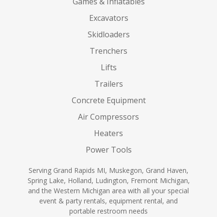
Games & Inflatables
Excavators
Skidloaders
Trenchers
Lifts
Trailers
Concrete Equipment
Air Compressors
Heaters
Power Tools
Serving Grand Rapids MI, Muskegon, Grand Haven,
Spring Lake, Holland, Ludington, Fremont Michigan,
and the Western Michigan area with all your special
event & party rentals, equipment rental, and
portable restroom needs