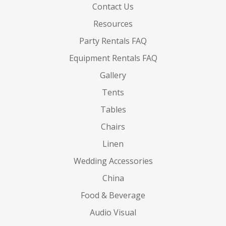
Contact Us
Resources
Party Rentals FAQ
Equipment Rentals FAQ
Gallery
Tents
Tables
Chairs
Linen
Wedding Accessories
China
Food & Beverage
Audio Visual