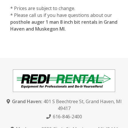
* Prices are subject to change.
* Please call us if you have questions about our
posthole auger 1 man 8 inch bit rentals in Grand
Haven and Muskegon MI.
Grand Haven:
401 S Beechtree St
,
Grand Haven, MI
49417
616-846-2400