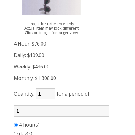
Image for reference only
Actual item may look different
Click on image for larger view
4 Hour:
$76.00
Daily:
$109.00
Weekly:
$436.00
Monthly:
$1,308.00
Quantity:
for a period of
4 hour(s)
day(s)