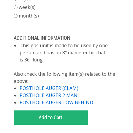
week(s)
month(s)
ADDITIONAL INFORMATION
This gas unit is made to be used by one
person and has an 8" diameter bit that
is 36" long.
Also check the following item(s) related to the
above:
POSTHOLE AUGER (CLAM)
POSTHOLE AUGER 2 MAN
POSTHOLE AUGER TOW BEHIND