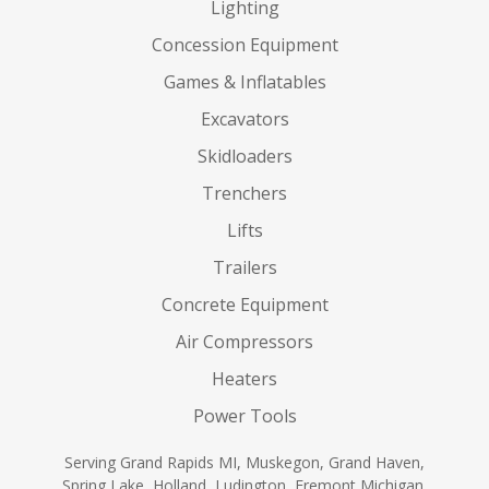
Lighting
Concession Equipment
Games & Inflatables
Excavators
Skidloaders
Trenchers
Lifts
Trailers
Concrete Equipment
Air Compressors
Heaters
Power Tools
Serving Grand Rapids MI, Muskegon, Grand Haven,
Spring Lake, Holland, Ludington, Fremont Michigan,