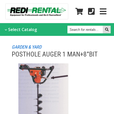
Search
Select
Catalog
for
rentals...
GARDEN & YARD
POSTHOLE AUGER 1 MAN+8"BIT