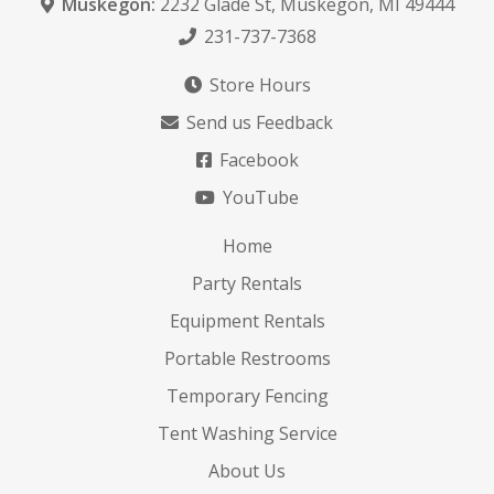
Muskegon:
2232 Glade St
,
Muskegon, MI 49444
231-737-7368
Store Hours
Send us Feedback
Facebook
YouTube
Home
Party Rentals
Equipment Rentals
Portable Restrooms
Temporary Fencing
Tent Washing Service
About Us