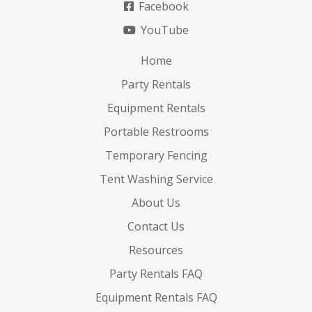
Facebook
YouTube
Home
Party Rentals
Equipment Rentals
Portable Restrooms
Temporary Fencing
Tent Washing Service
About Us
Contact Us
Resources
Party Rentals FAQ
Equipment Rentals FAQ