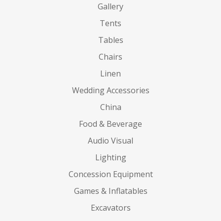
Gallery
Tents
Tables
Chairs
Linen
Wedding Accessories
China
Food & Beverage
Audio Visual
Lighting
Concession Equipment
Games & Inflatables
Excavators