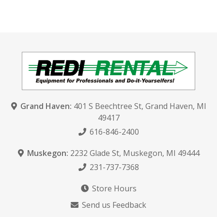
Grand Haven:
401 S Beechtree St
,
Grand Haven, MI
49417
616-846-2400
Muskegon:
2232 Glade St
,
Muskegon, MI 49444
231-737-7368
Store Hours
Send us Feedback