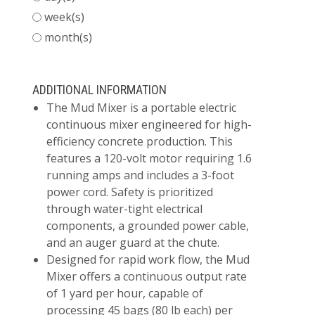
week(s)
month(s)
ADDITIONAL INFORMATION
The Mud Mixer is a portable electric
continuous mixer engineered for high-
efficiency concrete production. This
features a 120-volt motor requiring 1.6
running amps and includes a 3-foot
power cord. Safety is prioritized
through water-tight electrical
components, a grounded power cable,
and an auger guard at the chute.
Designed for rapid work flow, the Mud
Mixer offers a continuous output rate
of 1 yard per hour, capable of
processing 45 bags (80 lb each) per