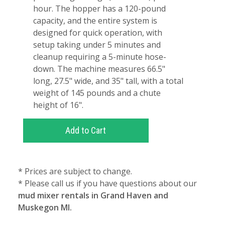
hour. The hopper has a 120-pound
capacity, and the entire system is
designed for quick operation, with
setup taking under 5 minutes and
cleanup requiring a 5-minute hose-
down. The machine measures 66.5"
long, 27.5" wide, and 35" tall, with a total
weight of 145 pounds and a chute
height of 16".
* Prices are subject to change.
* Please call us if you have questions about our
mud mixer rentals in Grand Haven and
Muskegon MI.