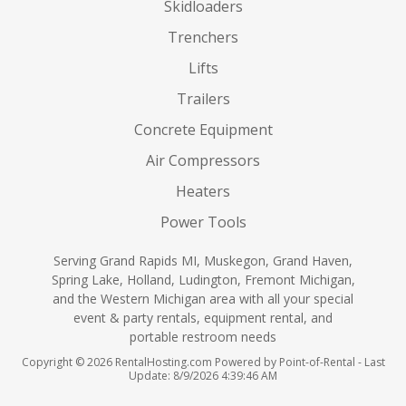
Skidloaders
Trenchers
Lifts
Trailers
Concrete Equipment
Air Compressors
Heaters
Power Tools
Serving Grand Rapids MI, Muskegon, Grand Haven,
Spring Lake, Holland, Ludington, Fremont Michigan,
and the Western Michigan area with all your special
event & party rentals, equipment rental, and
portable restroom needs
Copyright © 2026 RentalHosting.com
Powered by Point-of-Rental - Last
Update: 8/9/2026 4:39:46 AM