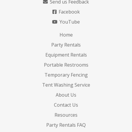
Send us Feedback
Facebook
YouTube
Home
Party Rentals
Equipment Rentals
Portable Restrooms
Temporary Fencing
Tent Washing Service
About Us
Contact Us
Resources
Party Rentals FAQ