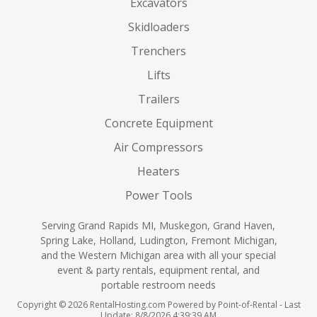
Excavators
Skidloaders
Trenchers
Lifts
Trailers
Concrete Equipment
Air Compressors
Heaters
Power Tools
Serving Grand Rapids MI, Muskegon, Grand Haven,
Spring Lake, Holland, Ludington, Fremont Michigan,
and the Western Michigan area with all your special
event & party rentals, equipment rental, and
portable restroom needs
Copyright © 2026 RentalHosting.com
Powered by Point-of-Rental - Last
Update: 8/8/2026 4:39:39 AM