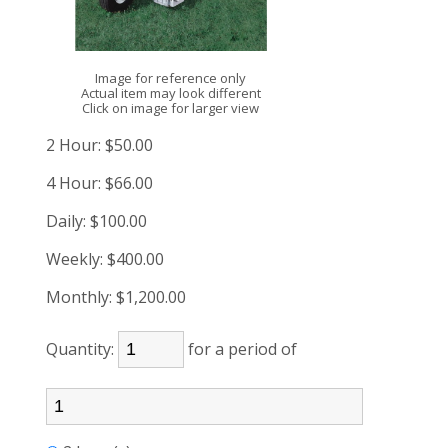
Image for reference only
Actual item may look different
Click on image for larger view
2 Hour:
$50.00
4 Hour:
$66.00
Daily:
$100.00
Weekly:
$400.00
Monthly:
$1,200.00
Quantity:
for a period of