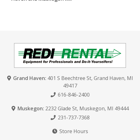
Grand Haven:
401 S Beechtree St
,
Grand Haven, MI
49417
616-846-2400
Muskegon:
2232 Glade St
,
Muskegon, MI 49444
231-737-7368
Store Hours