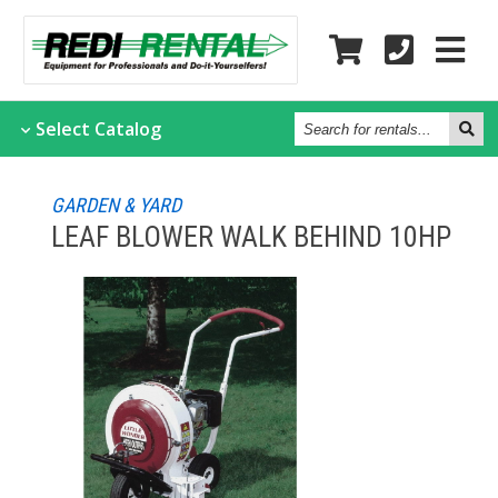
Search
Select
Catalog
for
rentals...
GARDEN & YARD
LEAF BLOWER WALK BEHIND 10HP