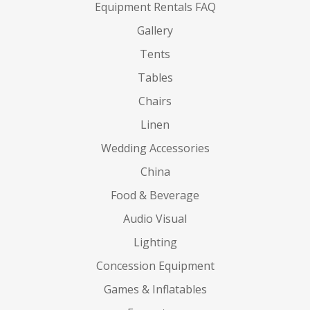
Equipment Rentals FAQ
Gallery
Tents
Tables
Chairs
Linen
Wedding Accessories
China
Food & Beverage
Audio Visual
Lighting
Concession Equipment
Games & Inflatables