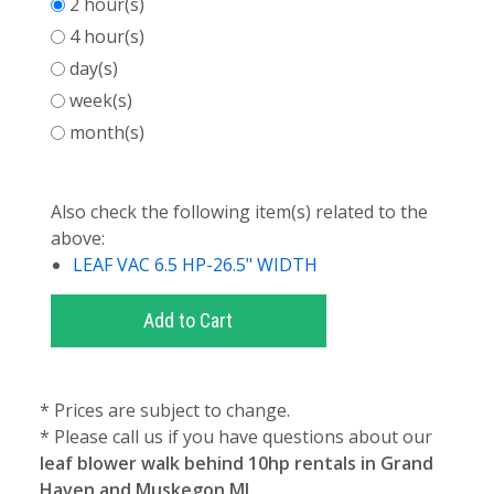
2 hour(s)
4 hour(s)
day(s)
week(s)
month(s)
Also check the following item(s) related to the
above:
LEAF VAC 6.5 HP-26.5" WIDTH
* Prices are subject to change.
* Please call us if you have questions about our
leaf blower walk behind 10hp rentals in Grand
Haven and Muskegon MI.