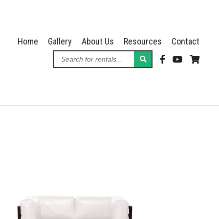
Home
Gallery
About Us
Resources
Contact