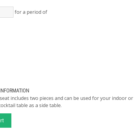
for a period of
)
 INFORMATION
 seat includes two pieces and can be used for your indoor or
cocktail table as a side table.