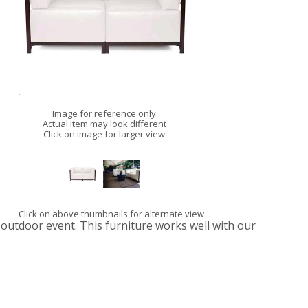
Image for reference only
Actual item may look different
Click on image for larger view
Click on above thumbnails for alternate view
 outdoor event. This furniture works well with our