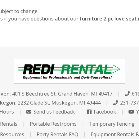
ubject to change.
 us if you have questions about our
furniture 2 pc love sea
aven:
401 S Beechtree St
,
Grand Haven, MI 49417
616
kegon:
2232 Glade St
,
Muskegon, MI 49444
231-737
 Hours
Send us Feedback
Facebook
Y
Rentals
Portable Restrooms
Temporary Fencing
Resources
Party Rentals FAQ
Equipment Rentals 