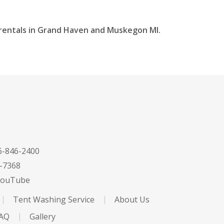
t rentals in Grand Haven and Muskegon MI.
-846-2400
-7368
ouTube
Tent Washing Service
About Us
FAQ
Gallery