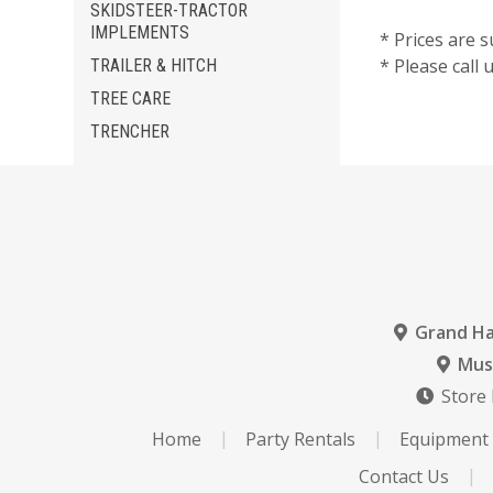
SKIDSTEER-TRACTOR
IMPLEMENTS
* Prices are s
* Please call
TRAILER & HITCH
TREE CARE
TRENCHER
Grand H
Mus
Store
Home
Party Rentals
Equipment 
Contact Us