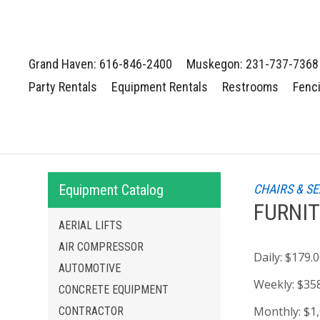
Grand Haven: 616-846-2400
Muskegon: 231-737-7368
Party Rentals
Equipment Rentals
Restrooms
Fenc
Equipment Catalog
CHAIRS & S
FURNIT
AERIAL LIFTS
AIR COMPRESSOR
Daily:
$179.
AUTOMOTIVE
Weekly:
$35
CONCRETE EQUIPMENT
Monthly:
$1
CONTRACTOR