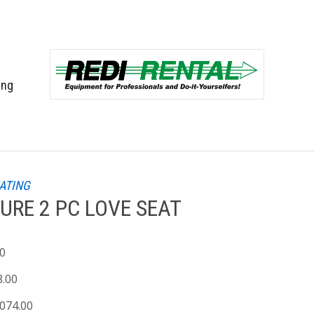
ing
EATING
URE 2 PC LOVE SEAT
00
8.00
,074.00