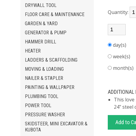
DRYWALL TOOL
Quantity:
FLOOR CARE & MAINTENANCE
GARDEN & YARD
GENERATOR & PUMP
HAMMER DRILL
day(s)
HEATER
week(s)
LADDERS & SCAFFOLDING
month(s
MOVING & LOADING
NAILER & STAPLER
PAINTING & WALLPAPER
ADDITIONAL
PLUMBING TOOL
This love
POWER TOOL
24" steel 
PRESSURE WASHER
SKIDSTEER, MINI EXCAVATOR &
KUBOTA