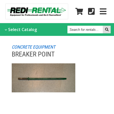
Search
Select
Catalog
for
rentals...
CONCRETE EQUIPMENT
BREAKER POINT