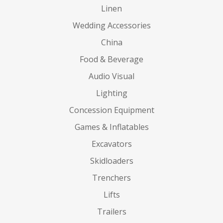
Linen
Wedding Accessories
China
Food & Beverage
Audio Visual
Lighting
Concession Equipment
Games & Inflatables
Excavators
Skidloaders
Trenchers
Lifts
Trailers