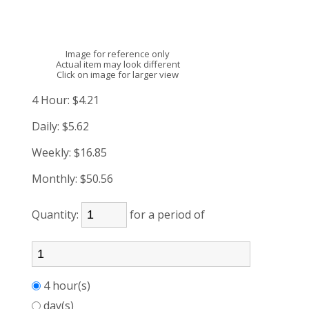
Image for reference only
Actual item may look different
Click on image for larger view
4 Hour:
$4.21
Daily:
$5.62
Weekly:
$16.85
Monthly:
$50.56
Quantity:
for a period of
4 hour(s)
day(s)