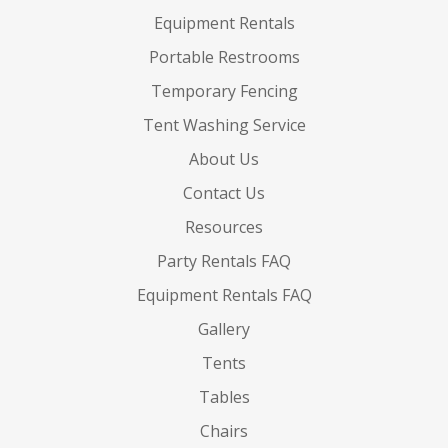
Equipment Rentals
Portable Restrooms
Temporary Fencing
Tent Washing Service
About Us
Contact Us
Resources
Party Rentals FAQ
Equipment Rentals FAQ
Gallery
Tents
Tables
Chairs