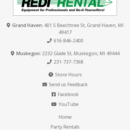
Grand Haven:
401 S Beechtree St
,
Grand Haven, MI
49417
616-846-2400
Muskegon:
2232 Glade St
,
Muskegon, MI 49444
231-737-7368
Store Hours
Send us Feedback
Facebook
YouTube
Home
Party Rentals