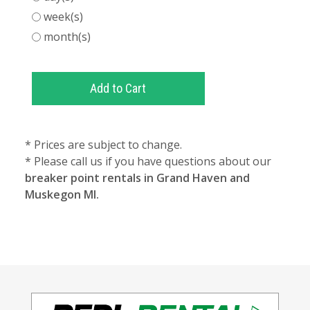
week(s)
month(s)
* Prices are subject to change.
* Please call us if you have questions about our
breaker point rentals in Grand Haven and
Muskegon MI.