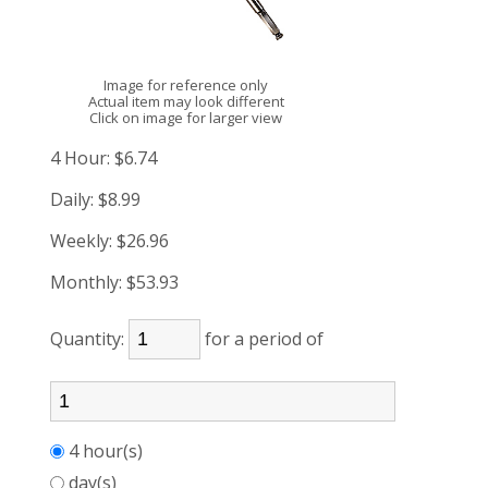
Image for reference only
Actual item may look different
Click on image for larger view
4 Hour:
$6.74
Daily:
$8.99
Weekly:
$26.96
Monthly:
$53.93
Quantity:
for a period of
4 hour(s)
day(s)