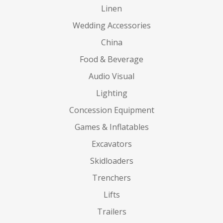
Linen
Wedding Accessories
China
Food & Beverage
Audio Visual
Lighting
Concession Equipment
Games & Inflatables
Excavators
Skidloaders
Trenchers
Lifts
Trailers