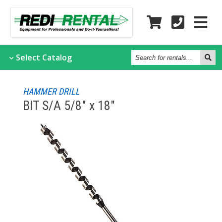
Search
Select
Catalog
for
rentals...
HAMMER DRILL
BIT S/A 5/8" x 18"