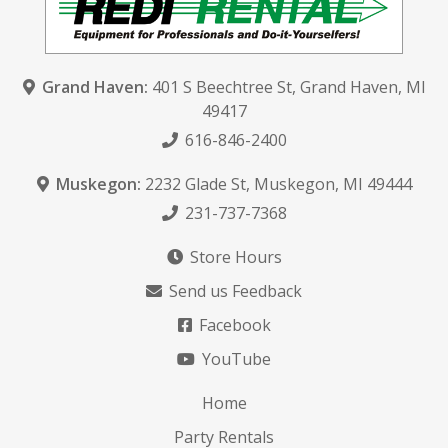
Grand Haven:
401 S Beechtree St
,
Grand Haven, MI
49417
616-846-2400
Muskegon:
2232 Glade St
,
Muskegon, MI 49444
231-737-7368
Store Hours
Send us Feedback
Facebook
YouTube
Home
Party Rentals