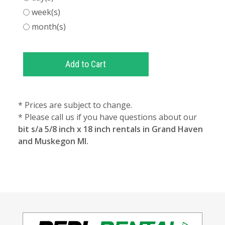
week(s)
month(s)
* Prices are subject to change.
* Please call us if you have questions about our
bit s/a 5/8 inch x 18 inch rentals in Grand Haven
and Muskegon MI.