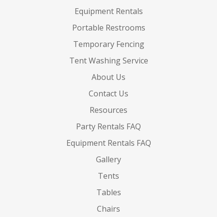
Equipment Rentals
Portable Restrooms
Temporary Fencing
Tent Washing Service
About Us
Contact Us
Resources
Party Rentals FAQ
Equipment Rentals FAQ
Gallery
Tents
Tables
Chairs